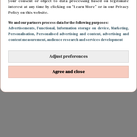
your consent or object to data processing based on legitimate
interest at any time by clicking on “Learn More” or in our Privacy
Policy on this website.
We and our partners process data for the following purposes:
Advertisements
, Functional
, Information storage on device
, Marketing
,
Personalisation
, Personalised advertising and content, advertising and
content measurement, audience research and services development
Adjust preferences
Agree and close