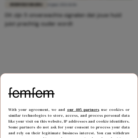
HUIDVERZORGING
14 juni 2026 11:06
Dít zijn 5 onverwachte signalen dat jouw huid
juist prachtig ouder wordt
With your agreement, we and
our 405 partners
use cookies or
similar technologies to store, access, and process personal data
like your visit on this website, IP addresses and cookie identifiers.
Some partners do not ask for your consent to process your data
and rely on their legitimate business interest. You can withdraw