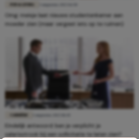
FUN & LIVING
3 augustus 2023 16:50
Omg: meisje laat nieuwe studentenkamer aan
moeder zien (maar vergeet iets op te ruimen)
CARRIÈRE
1 augustus 2023 18:45
Eindelijk antwoord: ben je verplicht je
salarisstrook bij een sollicitatie te laten zien?