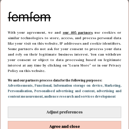
With your agreement, we and
our 405 partners
use cookies or
similar technologies to store, access, and process personal data
like your visit on this website, IP addresses and cookie identifiers.
Some partners do not ask for your consent to process your data
and rely on their legitimate business interest. You can withdraw
your consent or object to data processing based on legitimate
interest at any time by clicking on “Learn More” or in our Privacy
Policy on this website.
MODE
10 juni 2023 17:45
We and our partners process data for the following purposes:
Advertisements
, Functional
, Information storage on device
, Marketing
,
Laat ze shinen: sokken mogen dit voorjaar gezien
Personalisation
, Personalised advertising and content, advertising and
content measurement, audience research and services development
worden
Adjust preferences
Agree and close