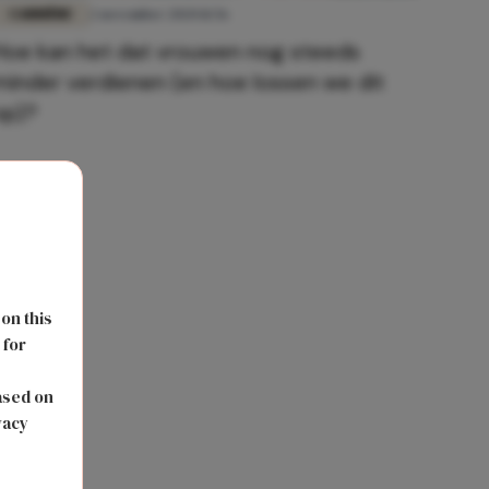
CARRIÈRE
2 november 2020 11:56
Hoe kan het dat vrouwen nog steeds
minder verdienen (en hoe lossen we dit
op)?
 on this
 for
s
ased on
vacy