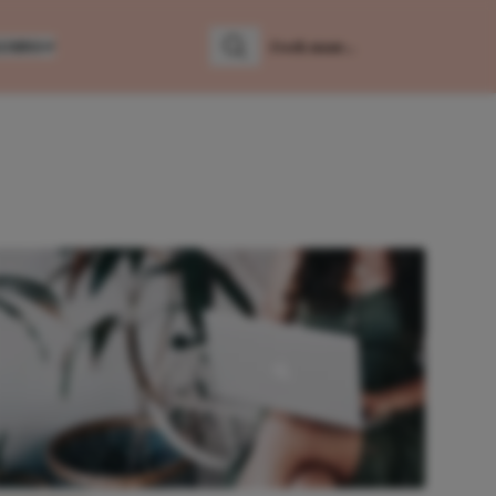
LUMNS
Zoeken
Zoek naar: