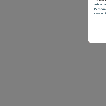
Adverti
Persona
researc