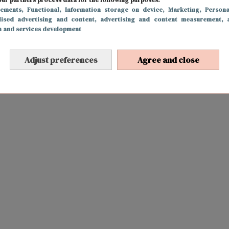
sements
, Functional
, Information storage on device
, Marketing
, Persona
lised advertising and content, advertising and content measurement, 
h and services development
Adjust preferences
Agree and close