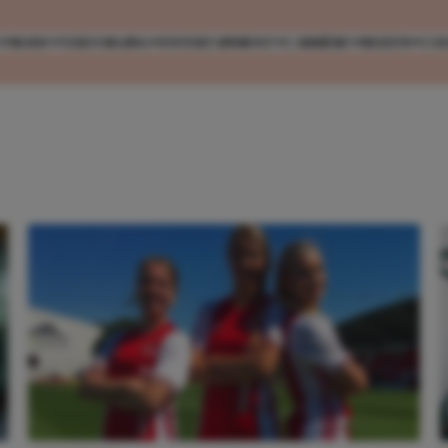
MODE
VERZORGING
ENTERTAINMENT
CARRIÈRE
REIZEN
CO