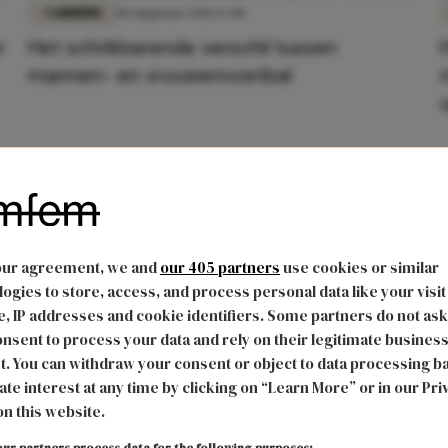
CARRIÈRE
18 augustus 2021 17:00
r
Het schrikbarende verschil tussen
mannen- en vrouwenvoetbal
our agreement, we and
our 405 partners
use cookies or similar
ogies to store, access, and process personal data like your visit
, IP addresses and cookie identifiers. Some partners do not ask
nsent to process your data and rely on their legitimate busines
t. You can withdraw your consent or object to data processing b
ate interest at any time by clicking on “Learn More” or in our Pri
on this website.
ur partners process data for the following purposes: