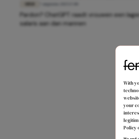
GELD
7 augustus 2025 17:00
Pardon? ChatGPT raadt vrouwen een lage
salaris aan dan mannen
With y
technol
website
your co
interes
legitim
Policy 
We and o