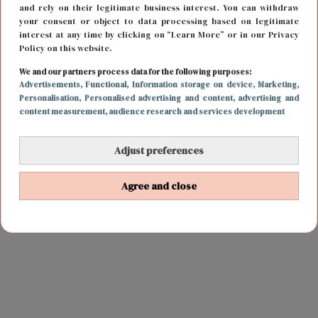
and rely on their legitimate business interest. You can withdraw
your consent or object to data processing based on legitimate
interest at any time by clicking on “Learn More” or in our Privacy
Policy on this website.
We and our partners process data for the following purposes:
Advertisements
, Functional
, Information storage on device
, Marketing
,
Personalisation
, Personalised advertising and content, advertising and
content measurement, audience research and services development
Adjust preferences
Agree and close