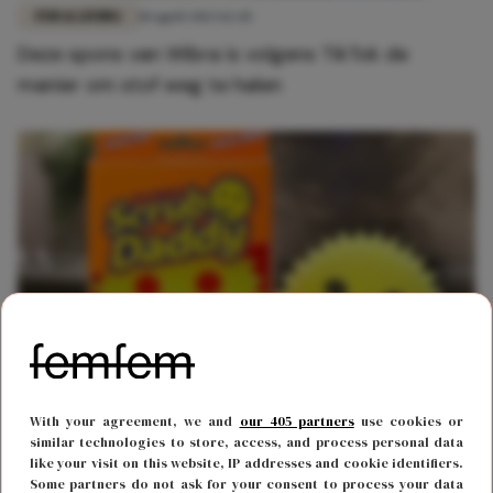
FUN & LIVING
10 april 2023 12:45
Deze spons van Wibra is volgens TikTok de
manier om stof weg te halen
FUN & LIVING
8 maart 2023 15:45
With your agreement, we and
our 405 partners
use cookies or
Het internet gaat los over deze spotgoedkope
similar technologies to store, access, and process personal data
like your visit on this website, IP addresses and cookie identifiers.
Wibra-spons
Some partners do not ask for your consent to process your data